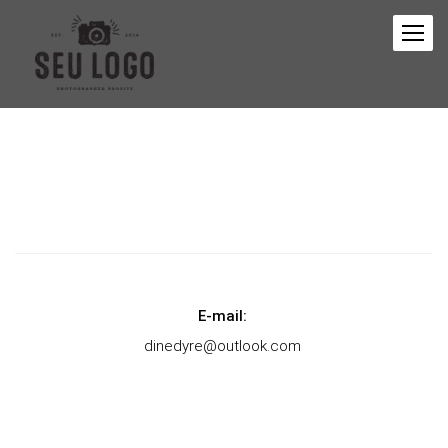
E-mail:
dinedyre@outlook.com